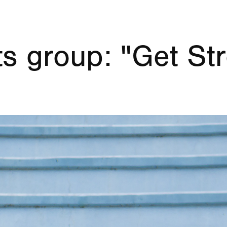
s group: "Get Str