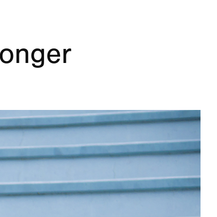
onger 