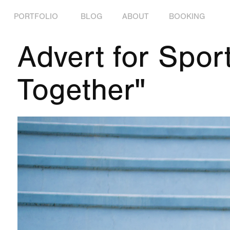
PORTFOLIO
BLOG
ABOUT
BOOKING
Advert for Sport
Together"