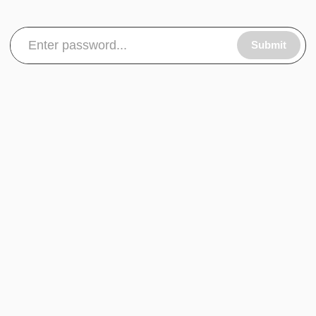
Submit